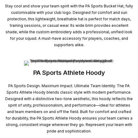
Stay cool and show your team spirit with the PA Sports Bucket Hat, fully
customisable with your club logo. Designed for comfort and sun
protection, this lightweight, breathable hat is perfect for match days,
training sessions, or casual wear. Its wide brim provides excellent
shade, while the custom embroidery adds a professional, unified look
for your squad. A must-have accessory for players, coaches, and
supporters alike.
PA Sports Athlete Hoody
PA Sports Design. Maximum Impact. Ultimate Team Identity. The PA
Sports Athlete Hoody blends classic style with modern performance.
Designed with a distinctive two-tone aesthetic, this hoody reflects the
spirit of unity, professionalism, and performance—ideal for athletes
and team members on and off the field. Built for comfort and crafted
for durability, the PA Sports Athlete Hoody ensures your team carries a
strong, consistent image wherever they go. Represent your team with
pride and sophistication.