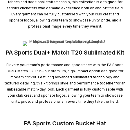
fabrics and traditional craftsmanship, this collection is designed for
serious cricketers who demand excellence both on and off the field.
Every garment can be fully customised with your club crest and
sponsor logos, allowing your team to showcase unity, pride, and a
professional image every time they wear it.
PA Sports Dual+ Match T20 Sublimated Kit
Elevate your team's performance and appearance with the PA Sports
Dual+ Match T20 Kit—our premium, high-impact option designed for
modern cricket. Featuring advanced sublimated technology and
textured detailing, this kit brings style and performance together for an
unbeatable match-day look. Each garment is fully customisable with
your club crest and sponsor logos, allowing your team to showcase
unity, pride, and professionalism every time they take the field.
PA Sports Custom Bucket Hat