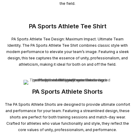
the field.
PA Sports Athlete Tee Shirt
PA Sports Athlete Tee Design: Maximum Impact. Ultimate Team
Identity. The PA Sports Athlete Tee Shirt combines classic style with
modern performance to elevate your team’s image. Featuring a sleek
design, this tee captures the essence of unity, professionalism, and
athleticism, making it ideal for both on and off the field.
PA Sports Athlete Shorts
The PA Sports Athlete Shorts are designed to provide ultimate comfort
and performance for your team. Featuring a streamlined design, these
shorts are perfect for both training sessions and match-day wear.
Crafted for athletes who value functionality and style, they reflect the
core values of unity, professionalism, and performance.