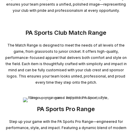
ensures your team presents a unified, polished image—representing
your club with pride and professionalism at every opportunity.
PA Sports Club Match Range
The Match Range is designed to meet the needs of all levels of the
game, from grassroots to junior cricket. It offers high-quality,
performance-focused apparel that delivers both comfort and style on
the field. Each item is thoughtfully crafted with simplicity and impact in
mind and can be fully customised with your club crest and sponsor
logos. This ensures your team looks united, professional, and proud
every time they step onto the pitch.
PA Sports Pro Range
Step up your game with the PA Sports Pro Range—engineered for
performance, style, and impact. Featuring a dynamic blend of modern