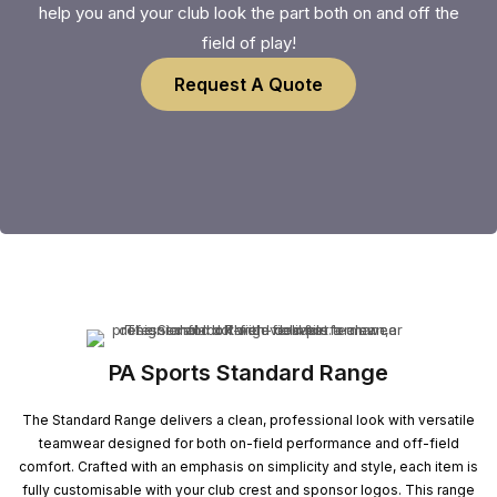
help you and your club look the part both on and off the
field of play!
Request A Quote
PA Sports Standard Range
The Standard Range delivers a clean, professional look with versatile
teamwear designed for both on-field performance and off-field
comfort. Crafted with an emphasis on simplicity and style, each item is
fully customisable with your club crest and sponsor logos. This range