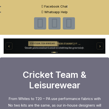
Facebook Chat
Whatsapp Help
→
VIEW TEAMWEAR
CUSTOM TEAMWEAR
→
‹
›
BOOK NOW
INDOOR CRICKET
Create personalised cricket clothing for your club.
Book professional indoor cricket training in Bury.
Cricket Team &
Leisurewear
From Whites to T20 – PA use performance fabrics with
No two kits are the same, as our in-house designers will