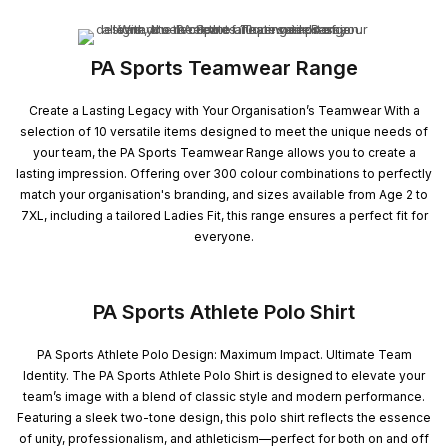
PA Sports Teamwear Range
Create a Lasting Legacy with Your Organisation’s Teamwear With a
selection of 10 versatile items designed to meet the unique needs of
your team, the PA Sports Teamwear Range allows you to create a
lasting impression. Offering over 300 colour combinations to perfectly
match your organisation's branding, and sizes available from Age 2 to
7XL, including a tailored Ladies Fit, this range ensures a perfect fit for
everyone.
PA Sports Athlete Polo Shirt
PA Sports Athlete Polo Design: Maximum Impact. Ultimate Team
Identity. The PA Sports Athlete Polo Shirt is designed to elevate your
team’s image with a blend of classic style and modern performance.
Featuring a sleek two-tone design, this polo shirt reflects the essence
of unity, professionalism, and athleticism—perfect for both on and off