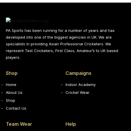
PA Sports has been running for a number of years and has
developed into one of the biggest agencies in UK. We are
specialists in providing Asian Professional Cricketers. We
represent Test Cricketers, First Class, Amateur’s to UK based
players.
Shop
Campaigns
Home
Indoor Academy
About Us
Cricket Wear
Shop
Contact Us
Team Wear
Help