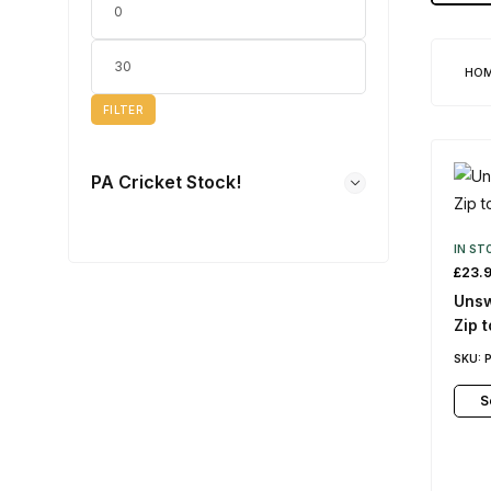
HO
FILTER
PA Cricket Stock!
IN ST
£
23.
Unsw
Zip 
SKU:
S