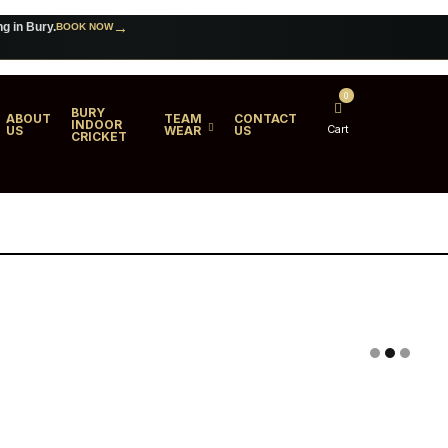
→
ng in Bury.
BOOK NOW
→
 for your club.
VIEW TEAMWEAR
0
BURY
ABOUT
TEAM
CONTACT
INDOOR
Cart
US
WEAR
US
CRICKET