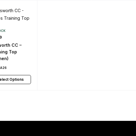
OCK
9
orth CC –
ning Top
men)
PA26
elect Options