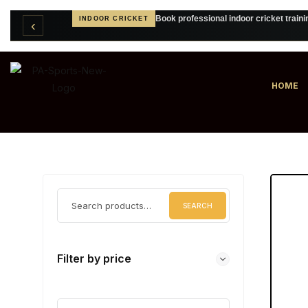
Book professional indoor cricket traini
INDOOR CRICKET
‹
Create personalised cricket clothing
CUSTOM TEAMWEAR
HOME
SEARCH
Filter by price