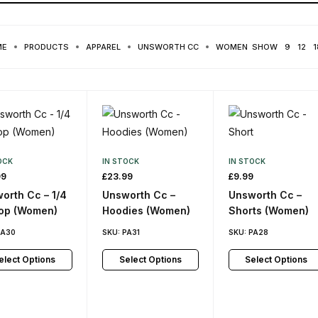
ME
PRODUCTS
APPAREL
UNSWORTH CC
WOMEN
SHOW
9
12
1
OCK
IN STOCK
IN STOCK
99
£
23.99
£
9.99
orth Cc – 1/4
Unsworth Cc –
Unsworth Cc –
top (Women)
Hoodies (Women)
Shorts (Women)
PA30
SKU:
PA31
SKU:
PA28
elect Options
Select Options
Select Options