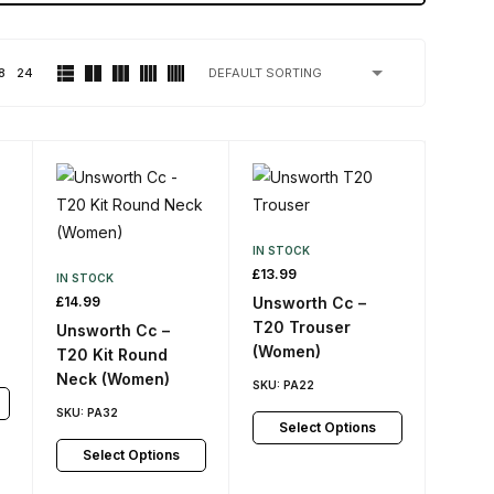
8
24
IN STOCK
£
13.99
IN STOCK
£
14.99
Unsworth Cc –
T20 Trouser
Unsworth Cc –
(Women)
T20 Kit Round
Neck (Women)
SKU:
PA22
SKU:
PA32
Select Options
Select Options