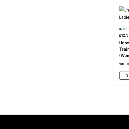
IN ST
£
12.9
Unsw
Trai
(Wo
SKU:
S