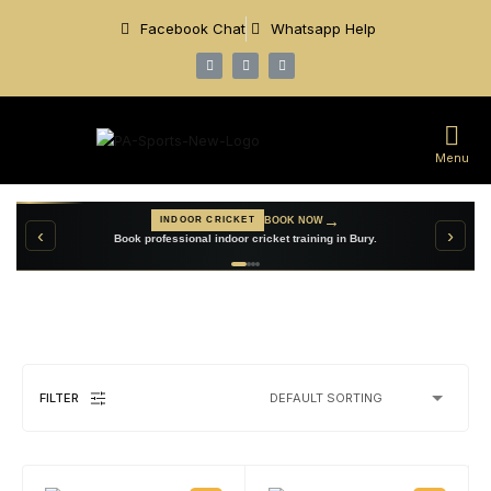
Facebook Chat
Whatsapp Help
Menu
→
VIEW TEAMWEAR
CUSTOM TEAMWEAR
→
BOOK NOW
INDOOR CRICKET
‹
›
Create personalised cricket clothing for your club.
Book professional indoor cricket training in Bury.
FILTER