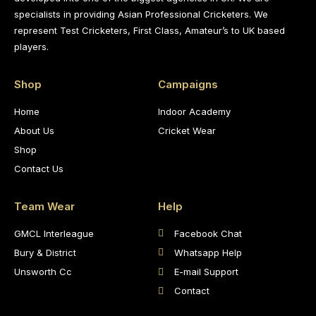
specialists in providing Asian Professional Cricketers. We
represent Test Cricketers, First Class, Amateur’s to UK based
players.
Shop
Campaigns
Home
Indoor Academy
About Us
Cricket Wear
Shop
Contact Us
Team Wear
Help
GMCL Interleague
Facebook Chat
Bury & District
Whatsapp Help
Unsworth Cc
E-mail Support
Contact