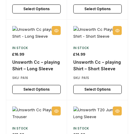
Select Options
Select Options
IN STOCK
IN STOCK
£
16.99
£
14.99
Unsworth Cc – playing
Unsworth Cc – playing
Shirt – Long Sleeve
Shirt – Short Sleeve
SKU:
PA16
SKU:
PA15
Select Options
Select Options
IN STOCK
IN STOCK