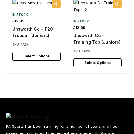
IN STOCK
£
13.99
IN STOCK
£
12.99
Unsworth Cc – T20
Trouser (Juniors)
Unsworth Cc –
Training Top (Juniors)
SKU:
PA36
SKU:
PA25
Select Options
Select Options
PA Sports has been running for a number of years and has
developed into one of the biggest agencies in UK. We are