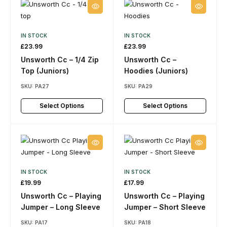
IN STOCK
IN STOCK
£
23.99
£
23.99
Unsworth Cc – 1/4 Zip
Unsworth Cc –
Top (Juniors)
Hoodies (Juniors)
SKU:
PA27
SKU:
PA29
Select Options
Select Options
IN STOCK
IN STOCK
£
19.99
£
17.99
Unsworth Cc – Playing
Unsworth Cc – Playing
Jumper – Long Sleeve
Jumper – Short Sleeve
SKU:
PA17
SKU:
PA18