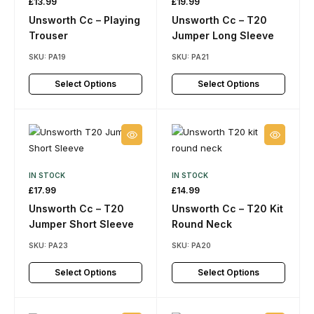
£
13.99
£
19.99
Unsworth Cc – Playing
Unsworth Cc – T20
Trouser
Jumper Long Sleeve
SKU:
PA19
SKU:
PA21
Select Options
Select Options
IN STOCK
IN STOCK
£
17.99
£
14.99
Unsworth Cc – T20
Unsworth Cc – T20 Kit
Jumper Short Sleeve
Round Neck
SKU:
PA23
SKU:
PA20
Select Options
Select Options