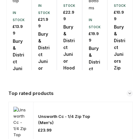
IN
STOCK
STOCK
£
22.9
£
10.9
IN
STOCK
9
9
£
21.9
STOCK
IN
9
£
13.9
Bury
Bury
STOCK
9
&
&
Bury
£
19.9
Distri
9
Distri
&
Bury
ct
ct
Distri
&
Bury
Juni
Juni
ct
Distri
&
or
ors
Juni
ct
Distri
Hood
Zip
or
Juni
ct
ies
Short
Zip
ors
Slim
s
Up
Train
Juni
SKU:
Top
ing
ors
PA07
SKU:
Top rated products
top
Jogg
PA11
SKU:
Se
ing
PA08
Le
SKU:
Se
Ct
Botto
PA10
Le
O
Se
Ct
Unsworth Cc - 1/4 Zip Top
ms
Pti
Le
O
On
(Men's)
Se
Ct
Pti
S
Le
SKU:
O
On
£
23.99
Ct
Pti
S
PA12
O
On
Pti
S