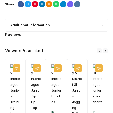
Share:
Additional information
Reviews
Viewers Also Liked
IN
IN