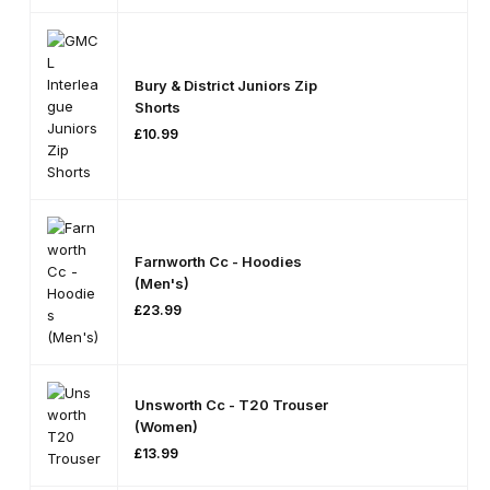
On
Se
S
Le
Ct
O
Pti
On
Bury & District Juniors Zip
S
Shorts
£
10.99
Farnworth Cc - Hoodies
(Men's)
£
23.99
Unsworth Cc - T20 Trouser
(Women)
£
13.99