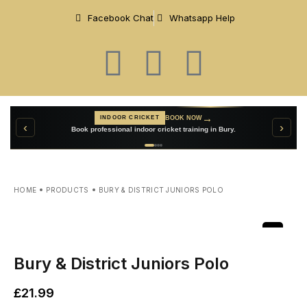
Facebook Chat
Whatsapp Help
→
VIEW TEAMWEAR
CUSTOM TEAMWEAR
→
BOOK NOW
INDOOR CRICKET
‹
›
Create personalised cricket clothing for your club.
Book professional indoor cricket training in Bury.
HOME
PRODUCTS
BURY & DISTRICT JUNIORS POLO
Bury & District Juniors Polo
£
21.99