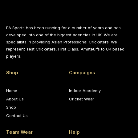
PA Sports has been running for a number of years and has
developed into one of the biggest agencies in UK. We are
specialists in providing Asian Professional Cricketers. We
represent Test Cricketers, First Class, Amateur’s to UK based
players.
Shop
Campaigns
Home
Indoor Academy
About Us
Cricket Wear
Shop
Contact Us
Team Wear
Help