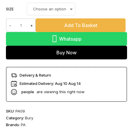
SIZE
Add To Basket
-
+
Whatsapp
Buy Now
Delivery & Return
Estimated Delivery:
Aug 10 Aug 14
people
are viewing this right now
SKU:
PA09
Category:
Bury
Brands:
PA