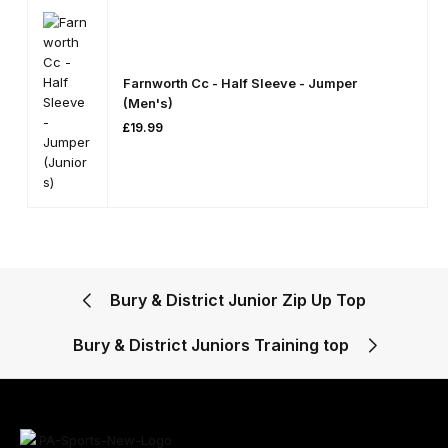
Farnworth Cc - Half Sleeve - Jumper
(Men's)
£
19.99
Bury & District Junior Zip Up Top
Bury & District Juniors Training top