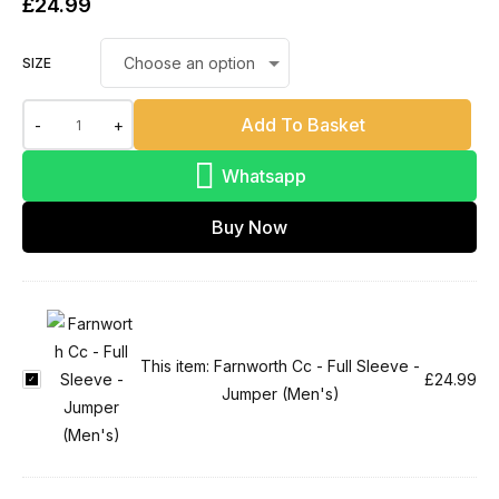
£
24.99
SIZE
Add To Basket
-
+
Whatsapp
Buy Now
This item:
Farnworth Cc - Full Sleeve -
F
£
24.99
Jumper (Men's)
a
r
n
w