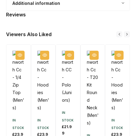
Additional information
J
H
u
a
Reviews
m
t
p
Viewers Also Liked
e
r
(
M
e
n
'
s
)
IN
IN
IN
STOCK
IN
£
21.9
STOCK
STOCK
STOCK
9
£
23.9
£
23.9
£
23.9
IN