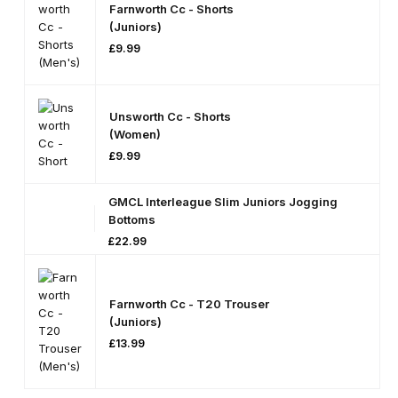
Farnworth Cc - Shorts
On
S
(Juniors)
£
9.99
Unsworth Cc - Shorts
(Women)
£
9.99
GMCL Interleague Slim Juniors Jogging
Bottoms
£
22.99
Farnworth Cc - T20 Trouser
(Juniors)
£
13.99