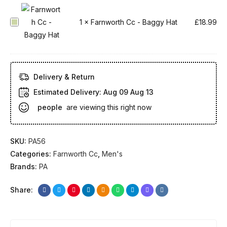
o
r
F
1
×
Farnworth Cc - Baggy Hat
£
18.99
t
a
h
r
C
n
c
w
Delivery & Return
-
o
Estimated Delivery:
Aug 09 Aug 13
F
r
people
are viewing this right now
u
t
l
h
l
C
SKU:
PA56
S
c
Categories:
Farnworth Cc
,
Men's
l
-
Brands:
PA
e
B
e
a
Share:
v
g
e
g
-
y