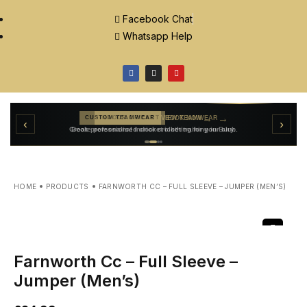
Facebook Chat
Whatsapp Help
→
VIEW TEAMWEAR
CUSTOM TEAMWEAR
→
‹
›
BOOK NOW
INDOOR CRICKET
Create personalised cricket clothing for your club.
Book professional indoor cricket training in Bury.
HOME
PRODUCTS
FARNWORTH CC – FULL SLEEVE – JUMPER (MEN’S)
Farnworth Cc – Full Sleeve –
Jumper (Men’s)