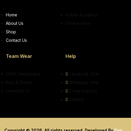
Home
Indoor Academy
About Us
Cricket Wear
Shop
Contact Us
Team Wear
Help
GMCL Interleague
Facebook Chat
Bury & District
Whatsapp Help
Unsworth Cc
E-mail Support
Contact
Copyright © 2026. All rights reserved. Developed By
Digi