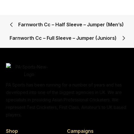
Farnworth Cc – Half Sleeve – Jumper (Men’s)
Farnworth Cc – Full Sleeve – Jumper (Juniors)
PA Sports has been running for a number of years and has
developed into one of the biggest agencies in UK. We are
specialists in providing Asian Professional Cricketers. We
represent Test Cricketers, First Class, Amateur’s to UK based
players.
Shop
Campaigns